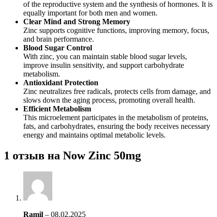
of the reproductive system and the synthesis of hormones. It is
equally important for both men and women.
Clear Mind and Strong Memory
Zinc supports cognitive functions, improving memory, focus,
and brain performance.
Blood Sugar Control
With zinc, you can maintain stable blood sugar levels,
improve insulin sensitivity, and support carbohydrate
metabolism.
Antioxidant Protection
Zinc neutralizes free radicals, protects cells from damage, and
slows down the aging process, promoting overall health.
Efficient Metabolism
This microelement participates in the metabolism of proteins,
fats, and carbohydrates, ensuring the body receives necessary
energy and maintains optimal metabolic levels.
1 отзыв на
Now Zinc 50mg
Ramil
–
08.02.2025