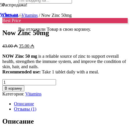
Распродажа!
Whey.az
Главная
/
Vitamins
/ Now Zinc 50mg
Best Price
Вы отложили
Товар
в свою корзину.
Now Zinc 50mg
Первоначальная
Текущая
43.00
₼
35.00
₼
цена
цена:
составляла
NOW Zinc 50 mg
35.00 ₼.
is a reliable source of zinc to support overall
health, strengthen the immune system, and improve the condition of
43.00 ₼.
skin, hair, and nails.
Recommended use:
Take 1 tablet daily with a meal.
Количество
товара
В корзину
Now
Категория:
Vitamins
Zinc
50mg
Описание
Отзывы (1)
Описание