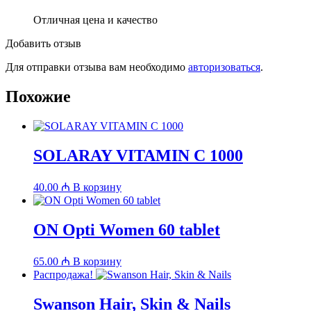
Отличная цена и качество
Добавить отзыв
Для отправки отзыва вам необходимо
авторизоваться
.
Похожие
SOLARAY VITAMIN C 1000
40.00
₼
В корзину
ON Opti Women 60 tablet
65.00
₼
В корзину
Распродажа!
Swanson Hair, Skin & Nails