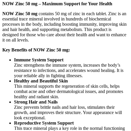
NOW Zinc 50 mg – Maximum Support for Your Health
NOW Zinc 50 mg
contains 50 mg of zinc in each tablet. Zinc is an
essential trace mineral involved in hundreds of biochemical
processes in the body, including boosting immunity, improving skin
and hair health, and supporting metabolism. This product is
designed for those who care about their health and want to enhance
it on all levels.
Key Benefits of NOW Zinc 50 mg:
Immune System Support
Zinc strengthens the immune system, increases the body’s
resistance to infections, and accelerates wound healing. It is
your reliable ally in fighting illnesses.
Healthy and Beautiful Skin
This mineral supports the regeneration of skin cells, helps
combat acne and other dermatological issues, and promotes
healthy and radiant skin.
Strong Hair and Nails
Zinc prevents brittle nails and hair loss, stimulates their
growth, and improves their structure. Your appearance will
look exceptional.
Reproductive System Support
This trace mineral plays a key role in the normal functioning