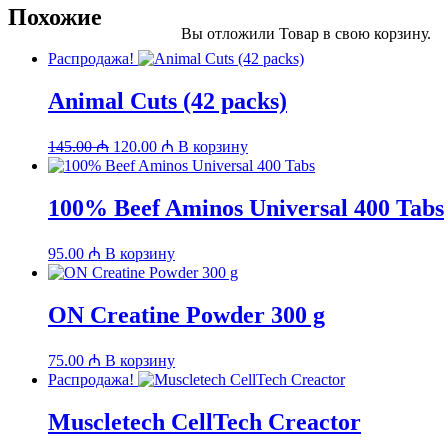
Похожие
Вы отложили
Товар
в свою корзину.
Распродажа!
Animal Cuts (42 packs)
Первоначальная
Текущая
145.00
₼
120.00
₼
В корзину
цена
цена:
составляла
120.00 ₼.
145.00 ₼.
100% Beef Aminos Universal 400 Tabs
95.00
₼
В корзину
ON Creatine Powder 300 g
75.00
₼
В корзину
Распродажа!
Muscletech CellTech Creactor