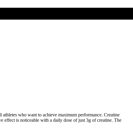
all athletes who want to achieve maximum performance. Creatine
effect is noticeable with a daily dose of just 3g of creatine. The