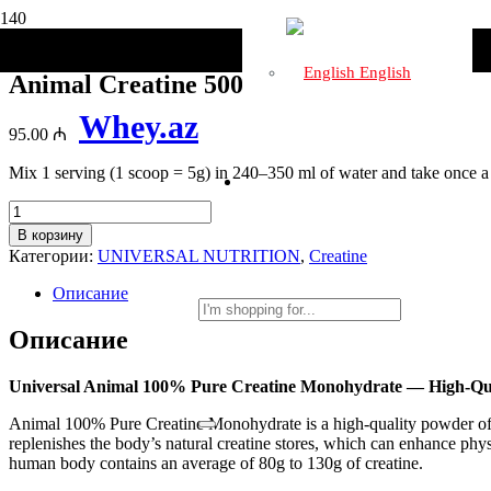
Главная
/
Бренды
/
UNIVERSAL NUTRITION
/ Animal Creatine 
English
Animal Creatine 500g
Whey.az
95.00
₼
Mix 1 serving (1 scoop = 5g) in 240–350 ml of water and take once a
Количество
товара
В корзину
Animal
Категории:
UNIVERSAL NUTRITION
,
Creatine
Creatine
500g
Описание
Описание
Universal Animal 100% Pure Creatine Monohydrate — High-Qu
Animal 100% Pure Creatine Monohydrate is a high-quality powder of 
replenishes the body’s natural creatine stores, which can enhance phys
human body contains an average of 80g to 130g of creatine.