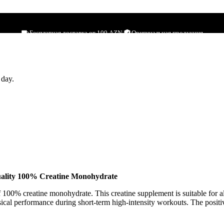
500g
Бесплатная доставка от 100 AZN
|
Оригинальная продукция
 day.
ality 100% Creatine Monohydrate
100% creatine monohydrate. This creatine supplement is suitable for 
ical performance during short-term high-intensity workouts. The positive 